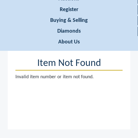
Register
Buying & Selling
Diamonds
About Us
Item Not Found
Invalid item number or item not found.