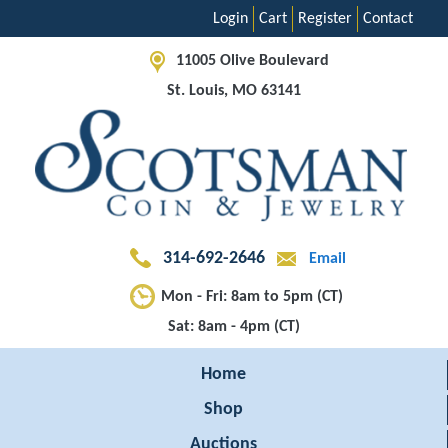
Login
Cart
Register
Contact
11005 Olive Boulevard
St. Louis, MO 63141
314-692-2646
Email
Mon - Fri: 8am to 5pm (CT)
Sat: 8am - 4pm (CT)
Home
Shop
Auctions