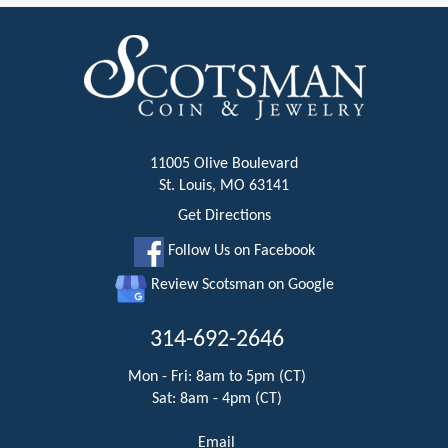
11005 Olive Boulevard
St. Louis, MO 63141
Get Directions
Follow Us on Facebook
Review Scotsman on Google
314-692-2646
Mon - Fri: 8am to 5pm (CT)
Sat: 8am - 4pm (CT)
Email