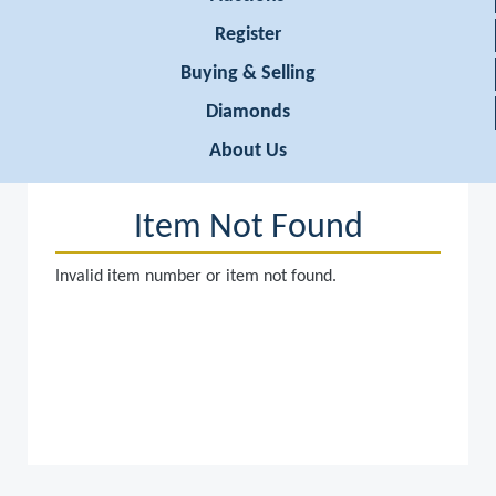
Register
Buying & Selling
Diamonds
About Us
Item Not Found
Invalid item number or item not found.