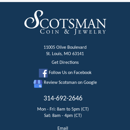
11005 Olive Boulevard
St. Louis, MO 63141
Get Directions
Follow Us on Facebook
Review Scotsman on Google
314-692-2646
Mon - Fri: 8am to 5pm (CT)
Sat: 8am - 4pm (CT)
Email