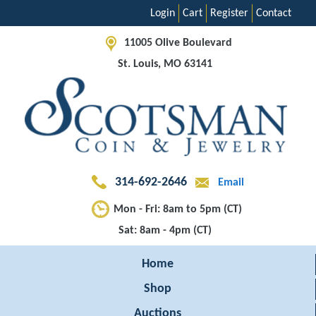
Login
Cart
Register
Contact
11005 Olive Boulevard
St. Louis, MO 63141
314-692-2646
Email
Mon - Fri: 8am to 5pm (CT)
Sat: 8am - 4pm (CT)
Home
Shop
Auctions