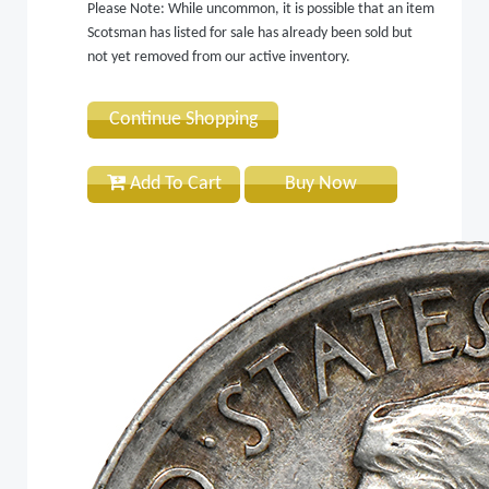
Please Note: While uncommon, it is possible that an item
Scotsman has listed for sale has already been sold but
not yet removed from our active inventory.
Continue Shopping
Add To Cart
Buy Now