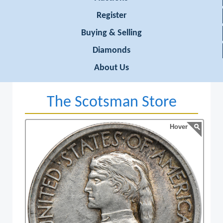
Register
Buying & Selling
Diamonds
About Us
The Scotsman Store
Hover