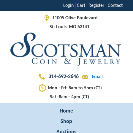
Login
Cart
Register
Contact
11005 Olive Boulevard
St. Louis, MO 63141
314-692-2646
Email
Mon - Fri: 8am to 5pm (CT)
Sat: 8am - 4pm (CT)
Home
Shop
Auctions