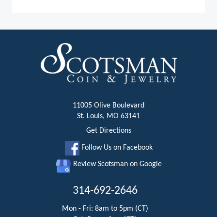
11005 Olive Boulevard
St. Louis, MO 63141
Get Directions
Follow Us on Facebook
Review Scotsman on Google
314-692-2646
Mon - Fri: 8am to 5pm (CT)