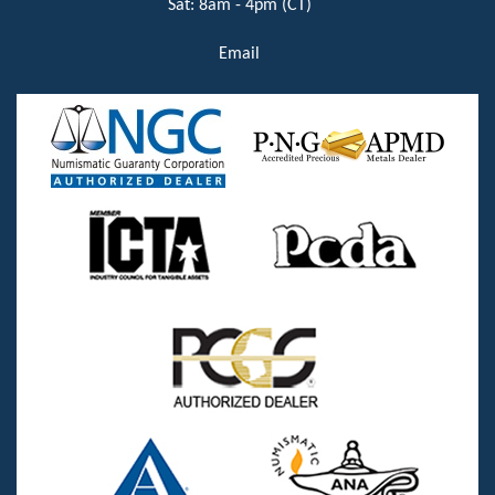
Sat: 8am - 4pm (CT)
Email