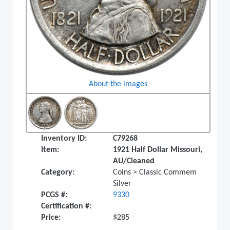
About the images
Inventory ID:
C79268
Item:
1921 Half Dollar Missouri,
AU/Cleaned
Category:
Coins > Classic Commem
Silver
PCGS #:
9330
Certification #:
Price:
$285