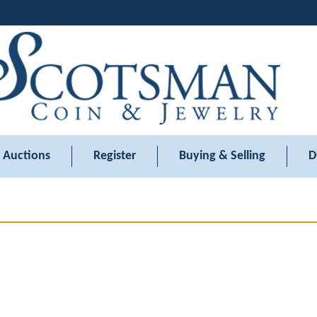
Auctions
Register
Buying & Selling
D