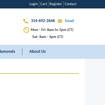
Login
Cart
Register
Contact
314-692-2646
Email
Mon - Fri: 8am to 5pm (CT)
Sat: 8am - 4pm (CT)
iamonds
About Us