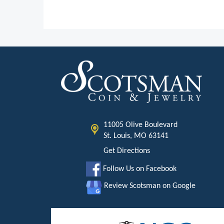
11005 Olive Boulevard
St. Louis, MO 63141
Get Directions
Follow Us on Facebook
Review Scotsman on Google