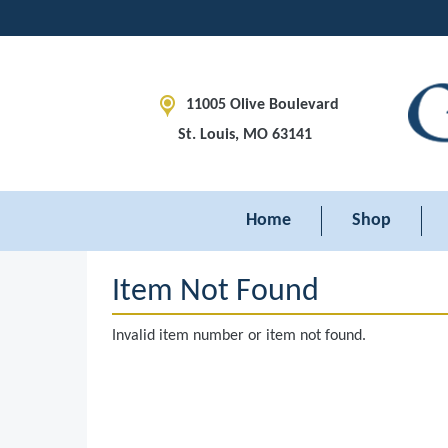
11005 Olive Boulevard
St. Louis, MO 63141
Home
Shop
Item Not Found
Invalid item number or item not found.