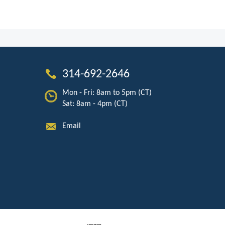
314-692-2646
Mon - Fri: 8am to 5pm (CT)
Sat: 8am - 4pm (CT)
Email