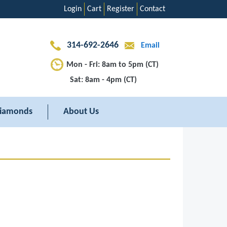
Login
Cart
Register
Contact
314-692-2646
Email
Mon - Fri: 8am to 5pm (CT)
Sat: 8am - 4pm (CT)
iamonds
About Us