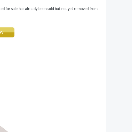
ted for sale has already been sold but not yet removed from
ow