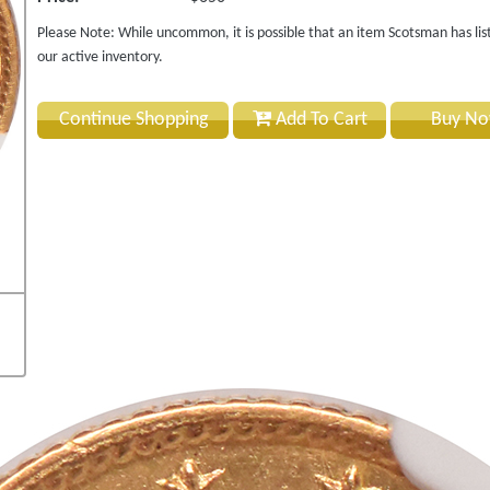
Please Note: While uncommon, it is possible that an item Scotsman has lis
our active inventory.
Continue Shopping
Add To Cart
Buy N