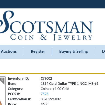
Auctions
Register
Buying & Selling
D
Inventory ID:
C79002
Item:
1854 Gold Dollar TYPE 1 NGC, MS-61
Category:
Coins > $1.00 Gold
PCGS #:
7525
Certification #:
3520299-002
Price:
$650