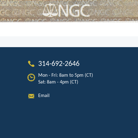
314-692-2646
Mon - Fri: 8am to 5pm (CT)
Sat: 8am - 4pm (CT)
Email