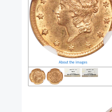
About the images