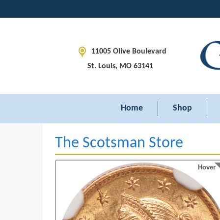
11005 Olive Boulevard
St. Louis, MO 63141
Home
Shop
The Scotsman Store
Hover