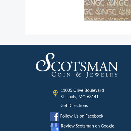
11005 Olive Boulevard
St. Louis, MO 63141
Get Directions
Follow Us on Facebook
Review Scotsman on Google