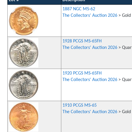
Lot #
Description
1887 NGC MS-62
The Collectors' Auction 2026
> Gold 
1928 PCGS MS-65FH
The Collectors' Auction 2026
> Quart
1920 PCGS MS-65FH
The Collectors' Auction 2026
> Quart
1910 PCGS MS-65
The Collectors' Auction 2026
> Gold 