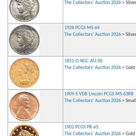
The Collectors' Auction 2026
> Silve
1928 PCGS MS-64
The Collectors' Auction 2026
> Silve
1851-O NGC AU-50
The Collectors' Auction 2026
> Gold 
1909-S VDB Lincoln PCGS MS-63RB
The Collectors' Auction 2026
> Small
1902 PCGS PR-65
The Collectors' Auction 2026
> Gold 