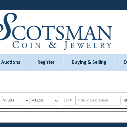
Auctions
Register
Buying & Selling
D