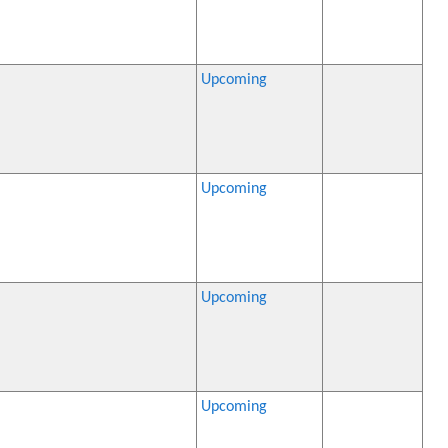
Upcoming
Upcoming
Upcoming
Upcoming