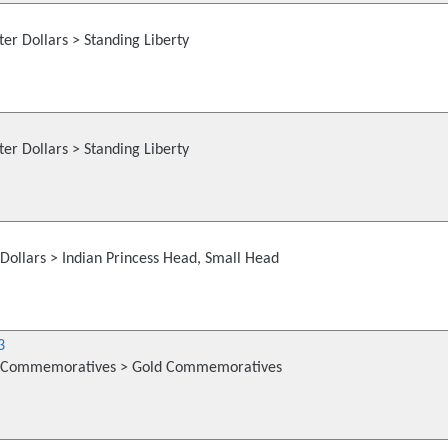
er Dollars > Standing Liberty
er Dollars > Standing Liberty
Dollars > Indian Princess Head, Small Head
3
 Commemoratives > Gold Commemoratives