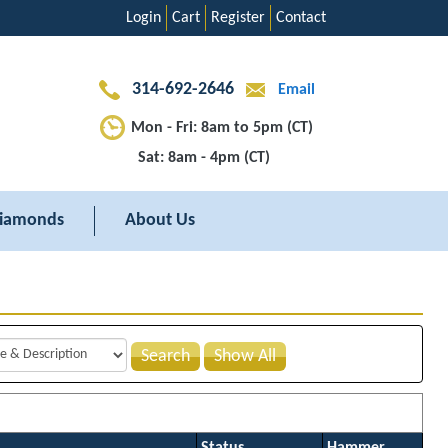
Login
Cart
Register
Contact
314-692-2646
Email
Mon - Fri: 8am to 5pm (CT)
Sat: 8am - 4pm (CT)
iamonds
About Us
Search
Show All