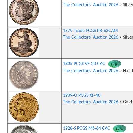
The Collectors' Auction 2026
> Silve
1879 Trade PCGS PR-63CAM
The Collectors' Auction 2026
> Silve
1805 PCGS VF-20 CAC
The Collectors' Auction 2026
> Half 
1909-O PCGS XF-40
The Collectors' Auction 2026
> Gold 
1928-S PCGS MS-64 CAC