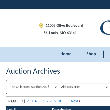
11005 Olive Boulevard
St. Louis, MO 63141
Home
Shop
Auction Archives
Page:
[1]
2
3
4
5
6
7
8
9
10
...
Next