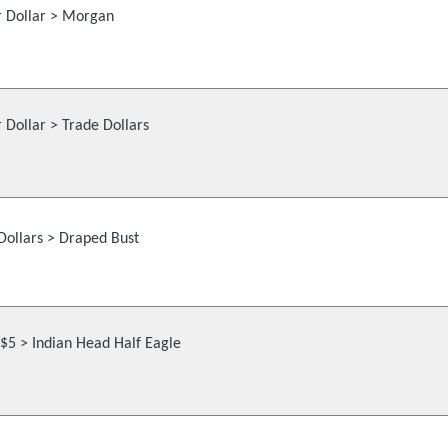
r Dollar > Morgan
r Dollar > Trade Dollars
Dollars > Draped Bust
$5 > Indian Head Half Eagle