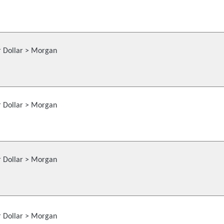
r Dollar > Morgan
r Dollar > Morgan
r Dollar > Morgan
r Dollar > Morgan