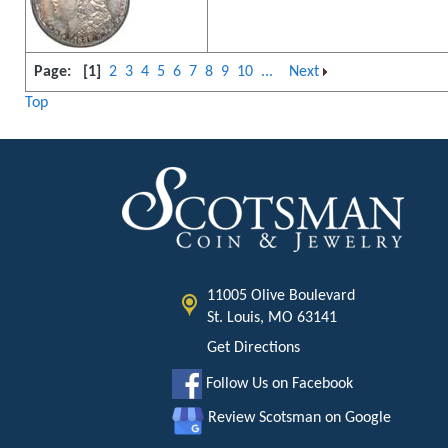
Page:
[1]
2
3
4
5
6
7
8
9
10
...
Next
Top
11005 Olive Boulevard
St. Louis, MO 63141
Get Directions
Follow Us on Facebook
Review Scotsman on Google