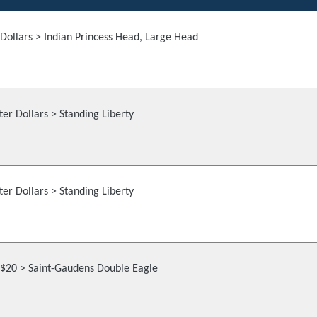
Dollars > Indian Princess Head, Large Head
er Dollars > Standing Liberty
er Dollars > Standing Liberty
$20 > Saint-Gaudens Double Eagle