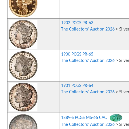
1902 PCGS PR-63
The Collectors' Auction 2026
> Silve
1900 PCGS PR-65
The Collectors' Auction 2026
> Silve
1901 PCGS PR-64
The Collectors' Auction 2026
> Silve
1889-S PCGS MS-66 CAC
The Collectors' Auction 2026
> Silve