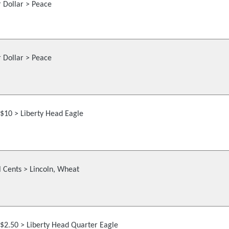
r Dollar > Peace
r Dollar > Peace
$10 > Liberty Head Eagle
 Cents > Lincoln, Wheat
$2.50 > Liberty Head Quarter Eagle