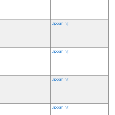
Upcoming
Upcoming
Upcoming
Upcoming