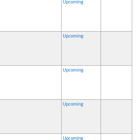
Upcoming
Upcoming
Upcoming
Upcoming
Upcoming