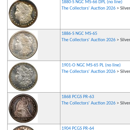
1880-S NGC MS-66 DPL (no line)
The Collectors' Auction 2026
> Silve
1886-S NGC MS-65
The Collectors' Auction 2026
> Silve
1901-O NGC MS-65 PL (no line)
The Collectors' Auction 2026
> Silve
1868 PCGS PR-63
The Collectors' Auction 2026
> Silve
1904 PCGS PR-64