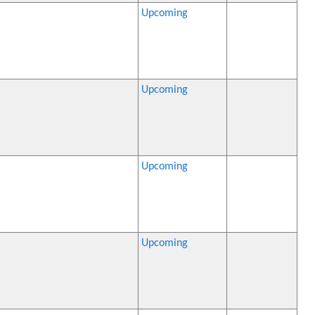
Upcoming
Upcoming
Upcoming
Upcoming