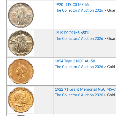
1920-D PCGS MS-65
The Collectors' Auction 2026
> Quart
1919 PCGS MS-65FH
The Collectors' Auction 2026
> Quart
1854 Type 2 NGC AU-58
The Collectors' Auction 2026
> Gold 
1922 $1 Grant Memorial NGC MS-6
The Collectors' Auction 2026
> Gold