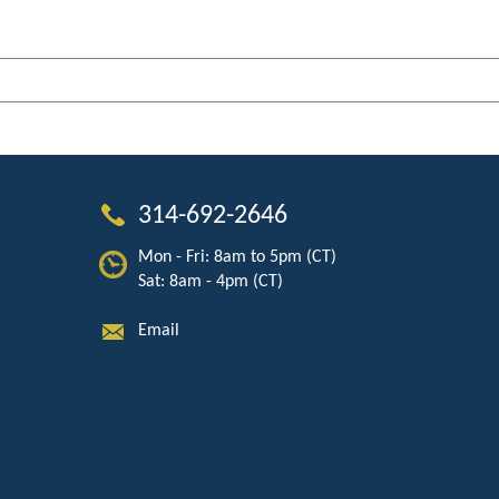
314-692-2646
Mon - Fri: 8am to 5pm (CT)
Sat: 8am - 4pm (CT)
Email