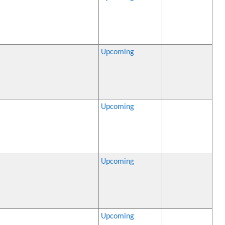
Upcoming
Upcoming
Upcoming
Upcoming