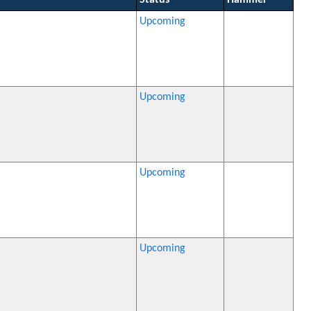
Status
Hammer
Upcoming
Upcoming
Upcoming
Upcoming