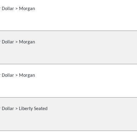
r Dollar > Morgan
r Dollar > Morgan
r Dollar > Morgan
r Dollar > Liberty Seated