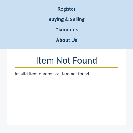
Register
Buying & Selling
Diamonds
About Us
Item Not Found
Invalid item number or item not found.