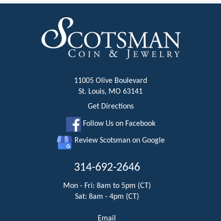
11005 Olive Boulevard
St. Louis, MO 63141
Get Directions
Follow Us on Facebook
Review Scotsman on Google
314-692-2646
Mon - Fri: 8am to 5pm (CT)
Sat: 8am - 4pm (CT)
Email