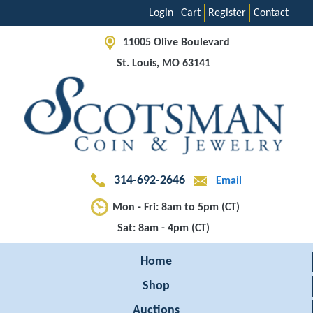
Login
Cart
Register
Contact
11005 Olive Boulevard
St. Louis, MO 63141
314-692-2646
Email
Mon - Fri: 8am to 5pm (CT)
Sat: 8am - 4pm (CT)
Home
Shop
Auctions