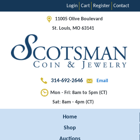
Login
Cart
Register
Contact
11005 Olive Boulevard
St. Louis, MO 63141
314-692-2646
Email
Mon - Fri: 8am to 5pm (CT)
Sat: 8am - 4pm (CT)
Home
Shop
Auctions