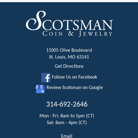
11005 Olive Boulevard
St. Louis, MO 63141
Get Directions
Follow Us on Facebook
Review Scotsman on Google
314-692-2646
Mon - Fri: 8am to 5pm (CT)
Sat: 8am - 4pm (CT)
Email