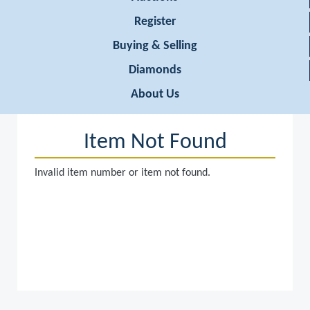
Register
Buying & Selling
Diamonds
About Us
Item Not Found
Invalid item number or item not found.